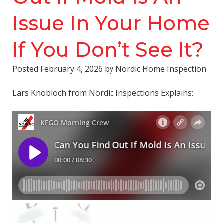
Issue In Your Home
If You Don’t See It?
Posted
February 4, 2026
by
Nordic Home Inspection
Lars Knobloch from Nordic Inspections Explains: