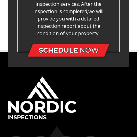
inspection services. After the
inspection is completed,we will
provide you with a detailed
inspection report about the
condition of your property.
SCHEDULE
NOW