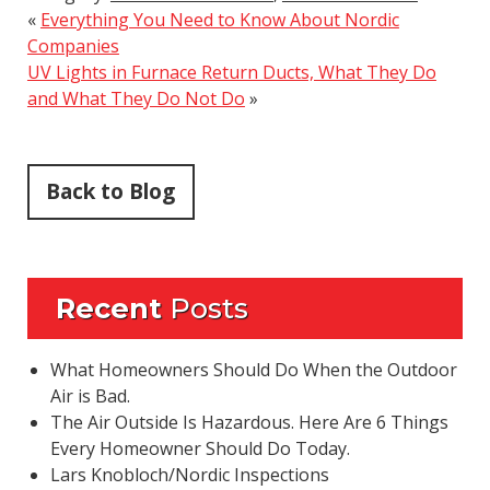
«
Everything You Need to Know About Nordic
Companies
UV Lights in Furnace Return Ducts, What They Do
and What They Do Not Do
»
Back to Blog
Recent
Posts
What Homeowners Should Do When the Outdoor
Air is Bad.
The Air Outside Is Hazardous. Here Are 6 Things
Every Homeowner Should Do Today.
Lars Knobloch/Nordic Inspections