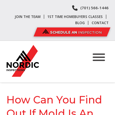
Skip
Skip
(701) 566-1446
to
to
navigation
content
|
|
JOIN THE TEAM
1ST TIME HOMEBUYERS CLASSES
|
BLOG
CONTACT
SCHEDULE AN
INSPECTION
How Can You Find
Out If Mold Is An