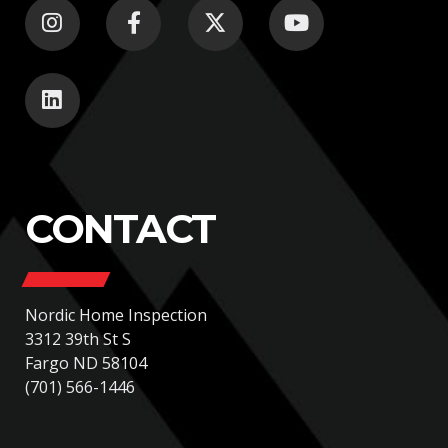
CONTACT
Nordic Home Inspection
3312 39th St S
Fargo ND 58104
(701) 566-1446