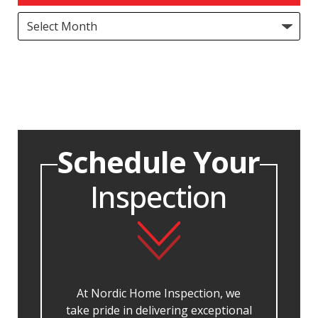
Archives
Schedule Your
Inspection
At Nordic Home Inspection, we
take pride in delivering exceptional