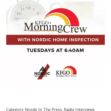
Category:
Nordic In The Press
,
Radio Interviews