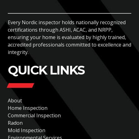
Every Nordic inspector holds nationally recognized
certifications through ASHI, ACAC, and NRPP,
ensuring your home is evaluated by highly trained,
accredited professionals committed to excellence and
integrity.
QUICK LINKS
About
Home Inspection
Commercial Inspection
Radon
Mold Inspection
Environmental Services