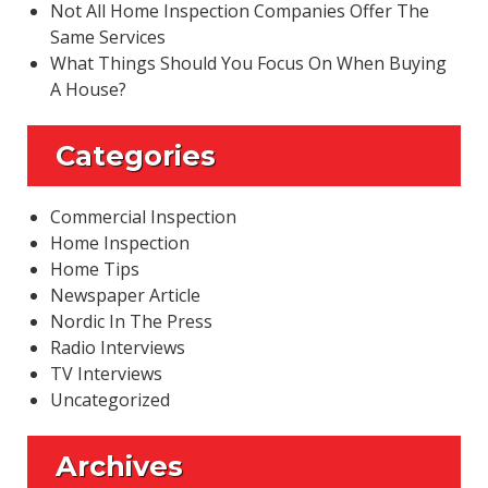
Not All Home Inspection Companies Offer The
Same Services
What Things Should You Focus On When Buying
A House?
Categories
Commercial Inspection
Home Inspection
Home Tips
Newspaper Article
Nordic In The Press
Radio Interviews
TV Interviews
Uncategorized
Archives