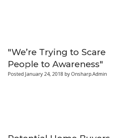
"We’re Trying to Scare
People to Awareness"
Posted
January 24, 2018
by
Onsharp.Admin