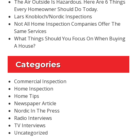
The Air Outside Is Hazardous. Here Are 6 Things
Every Homeowner Should Do Today.
Lars Knobloch/Nordic Inspections
Not All Home Inspection Companies Offer The
Same Services
What Things Should You Focus On When Buying
A House?
Categories
Commercial Inspection
Home Inspection
Home Tips
Newspaper Article
Nordic In The Press
Radio Interviews
TV Interviews
Uncategorized