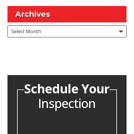
Archives
Archives
Schedule Your
Inspection