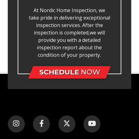
At Nordic Home Inspection, we
take pride in delivering exceptional
inspection services. After the
inspection is completed,we will
provide you with a detailed
inspection report about the
condition of your property.
SCHEDULE
NOW