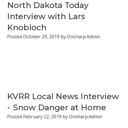
North Dakota Today
Interview with Lars
Knobloch
Posted
October 29, 2019
by
Onsharp.Admin
KVRR Local News Interview
- Snow Danger at Home
Posted
February 22, 2019
by
Onsharp.Admin