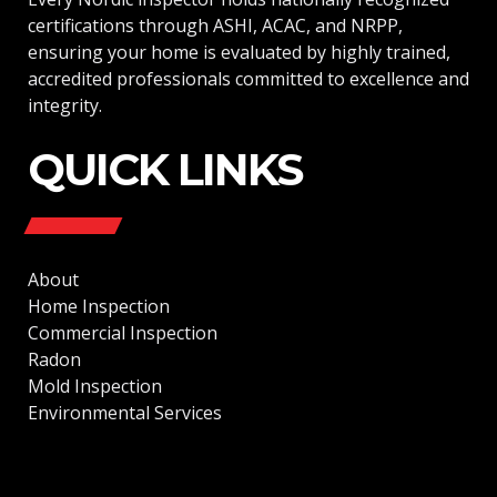
certifications through ASHI, ACAC, and NRPP,
ensuring your home is evaluated by highly trained,
accredited professionals committed to excellence and
integrity.
QUICK LINKS
About
Home Inspection
Commercial Inspection
Radon
Mold Inspection
Environmental Services