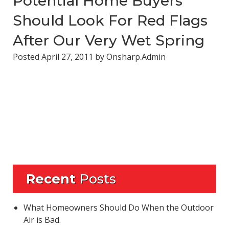
Potential Home Buyers
Should Look For Red Flags
After Our Very Wet Spring
Posted
April 27, 2011
by
Onsharp.Admin
Recent
Posts
What Homeowners Should Do When the Outdoor
Air is Bad.