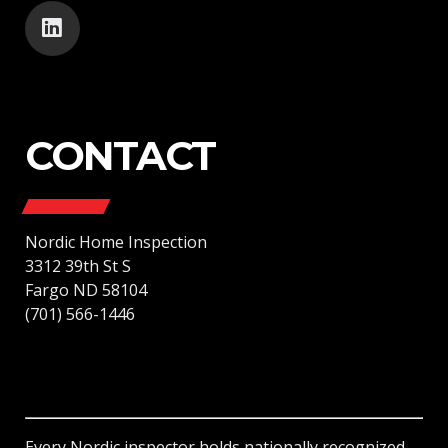
CONTACT
Nordic Home Inspection
3312 39th St S
Fargo ND 58104
(701) 566-1446
Every Nordic inspector holds nationally recognized