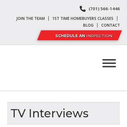
Skip
Skip
(701) 566-1446
to
to
navigation
content
|
|
JOIN THE TEAM
1ST TIME HOMEBUYERS CLASSES
|
BLOG
CONTACT
SCHEDULE AN
INSPECTION
TV Interviews